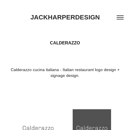
JACKHARPERDESIGN
CALDERAZZO
Calderazzo cucina italiana - Italian restaurant logo design +
signage design.