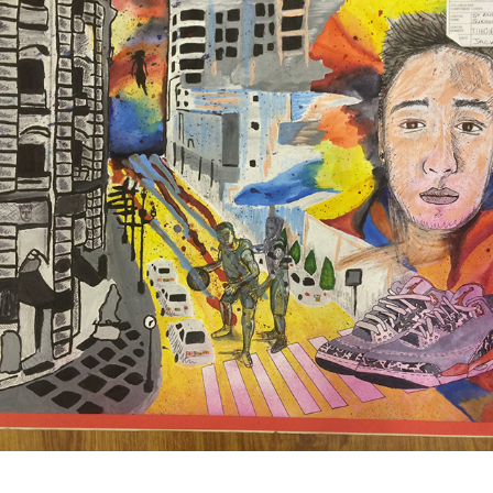
PERSONAL INTEREST/RELATIONS - IGCSE ART 
COURSEWORK 2014
2016