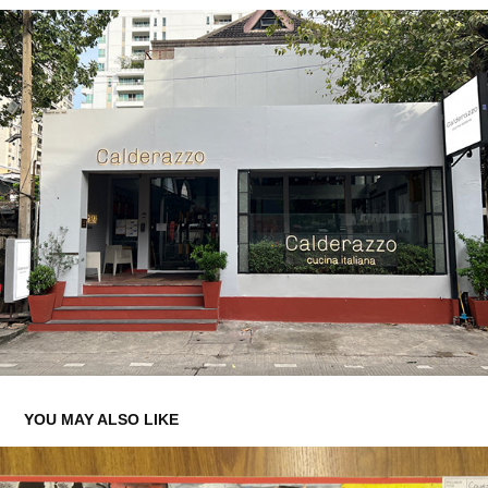
YOU MAY ALSO LIKE