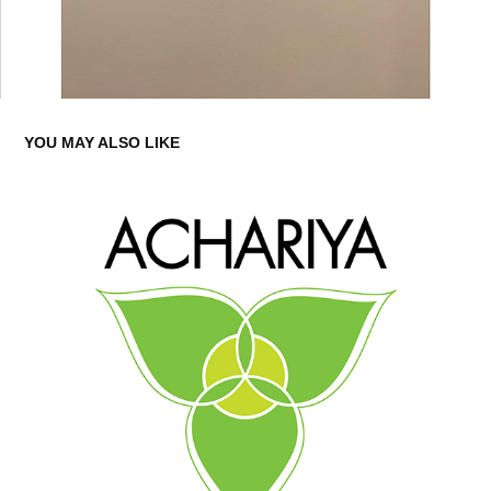
YOU MAY ALSO LIKE
ACHARIYA ECO PARK CAMBODIA - LOGO DESIGN
2017