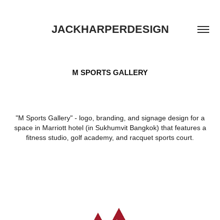
JACKHARPERDESIGN
M SPORTS GALLERY
"M Sports Gallery" - logo, branding, and signage design for a
space in Marriott hotel (in Sukhumvit Bangkok) that features a
fitness studio, golf academy, and racquet sports court.