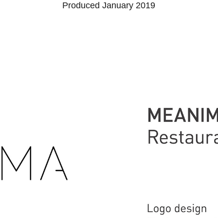
Produced January 2019