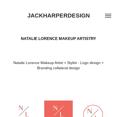
JACKHARPERDESIGN
NATALIE LORENCE MAKEUP ARTISTRY
Natalie Lorence Makeup Artist + Stylist - Logo design +
Branding collateral design