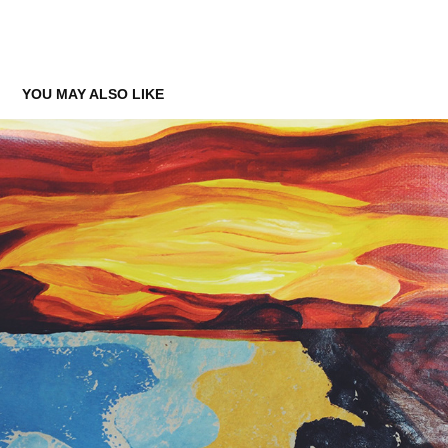
YOU MAY ALSO LIKE
EXPRESSIONS: LANDSCAPES AND INTERIORS
2015